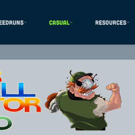
eedruns
Casual
Resources