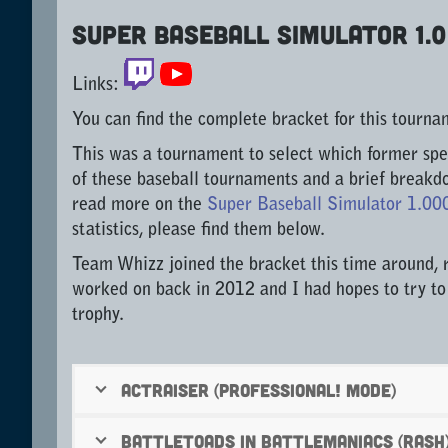
Super Baseball Simulator 1.
Links:
You can find the complete bracket for this tourn
This was a tournament to select which former spe
of these baseball tournaments and a brief breakd
read more on the
Super Baseball Simulator 1.00
statistics, please find them below.
Team Whizz joined the bracket this time around, 
worked on back in 2012 and I had hopes to try to
trophy.
ActRaiser (Professional! mode)
Battletoads in Battlemaniacs (Rash