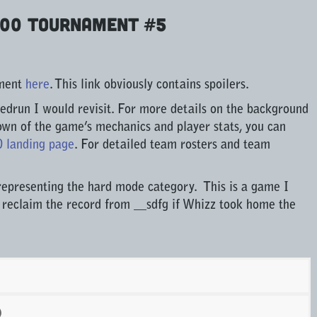
000 Tournament #5
ament
here
. This link obviously contains spoilers.
edrun I would revisit. For more details on the background
own of the game’s mechanics and player stats, you can
0 landing page
. For detailed team rosters and team
representing the hard mode category. This is a game I
 reclaim the record from __sdfg if Whizz took home the
)