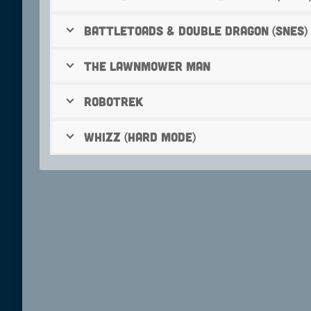
Battletoads & Double Dragon (SNES)
The Lawnmower Man
Robotrek
Whizz (hard mode)