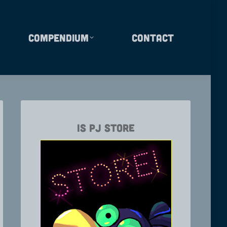
Compendium
Contact
Is PJ Store