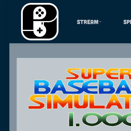
Stream
Sp