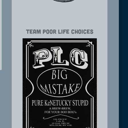
Team Poor Life Choices