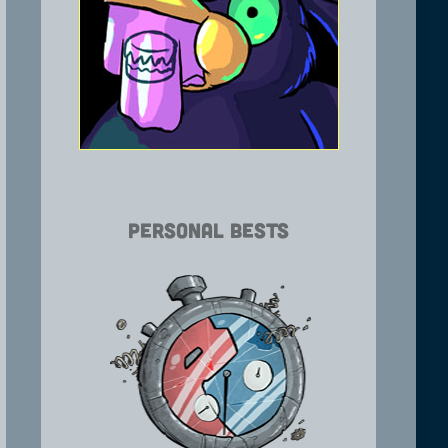
Personal Bests