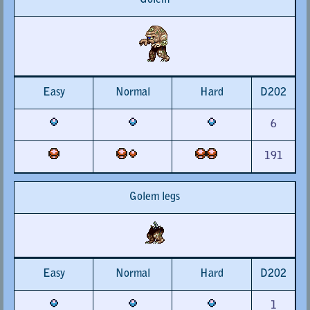
Golem
Easy
Normal
Hard
D202
6
191
Golem legs
Easy
Normal
Hard
D202
1