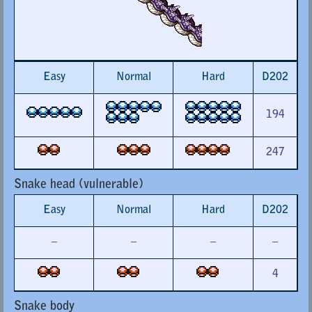
Easy
Normal
Hard
D202
194
247
Snake head (vulnerable)
Easy
Normal
Hard
D202
–
–
–
–
4
Snake body