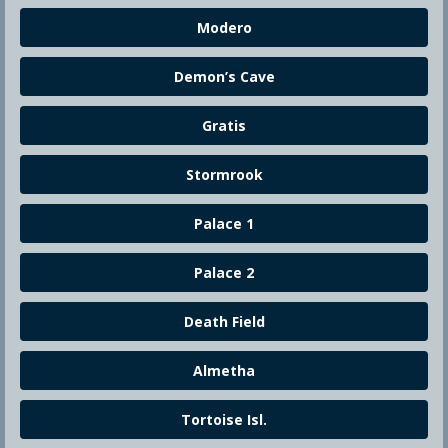
Modero
Demon’s Cave
Gratis
Stormrook
Palace 1
Palace 2
Death Field
Almetha
Tortoise Isl.