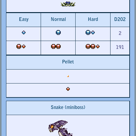
Easy
Normal
Hard
D202
2
191
Pellet
Snake (miniboss)