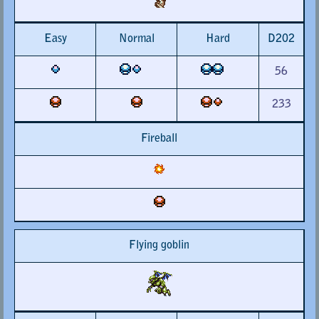
Easy
Normal
Hard
D202
56
233
Fireball
Flying goblin