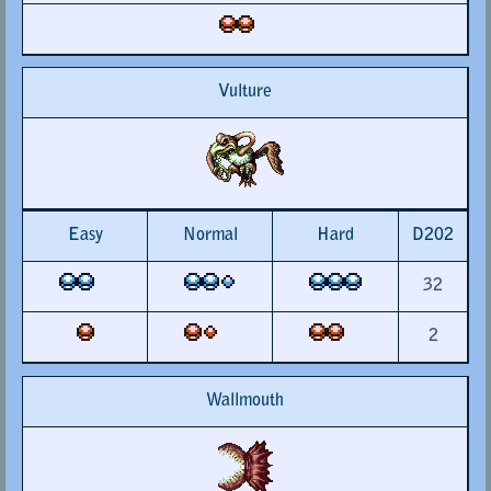
Vulture
Easy
Normal
Hard
D202
32
2
Wallmouth