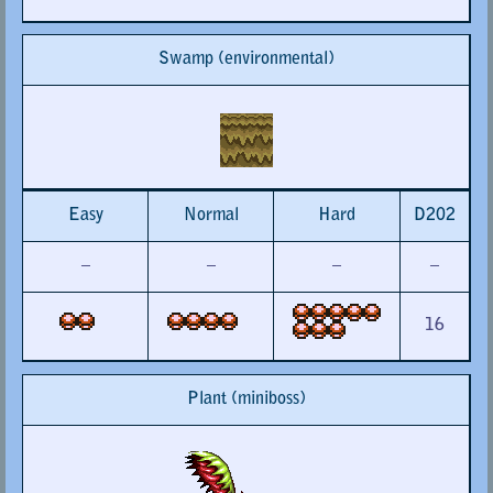
Swamp (environmental)
Easy
Normal
Hard
D202
–
–
–
–
16
Plant (miniboss)