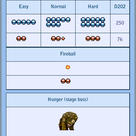
Easy
Normal
Hard
D202
250
76
Fireball
Hunger (stage boss)