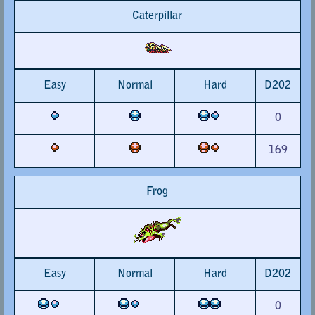
Caterpillar
Easy
Normal
Hard
D202
0
169
Frog
Easy
Normal
Hard
D202
0