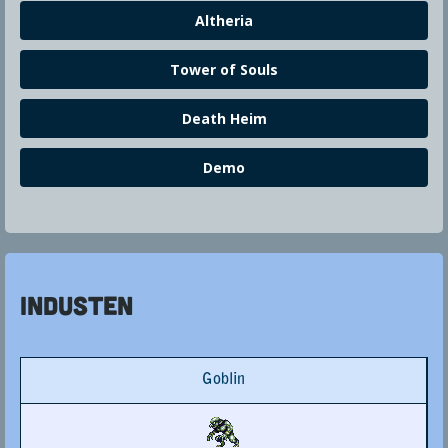
Altheria
Tower of Souls
Death Heim
Demo
Industen
Goblin