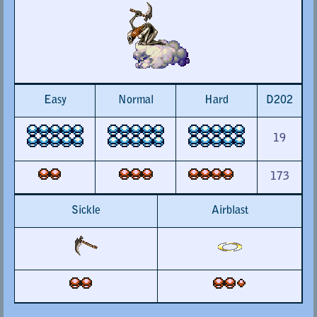
Easy
Normal
Hard
D202
19
173
Sickle
Airblast