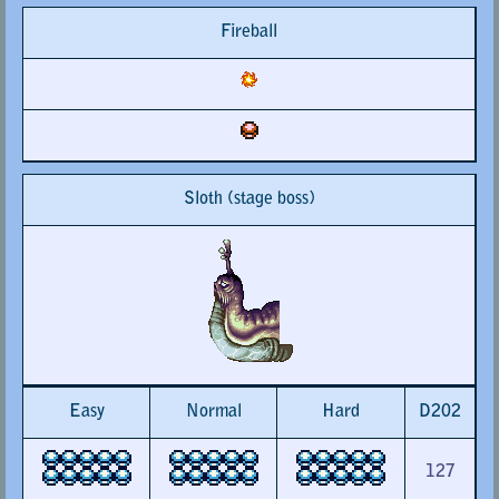
Fireball
Sloth (stage boss)
Easy
Normal
Hard
D202
127