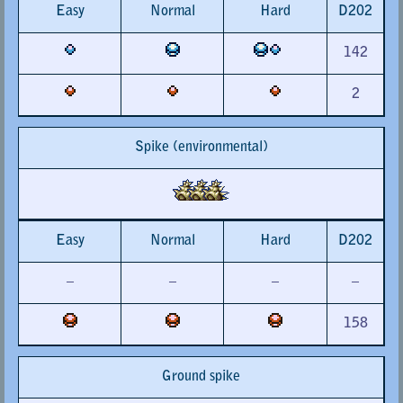
Easy
Normal
Hard
D202
142
2
Spike (environmental)
Easy
Normal
Hard
D202
–
–
–
–
158
Ground spike