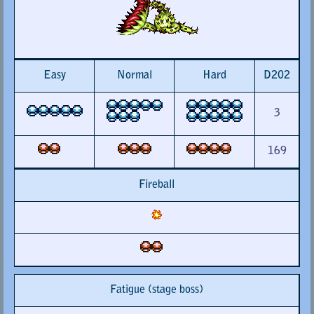
Easy
Normal
Hard
D202
3
169
Fireball
Fatigue (stage boss)