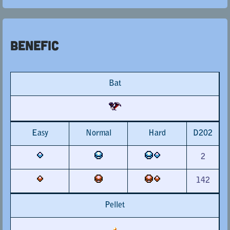
Benefic
Bat
Easy
Normal
Hard
D202
2
142
Pellet