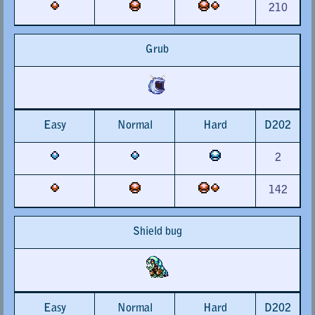
210
Grub
Easy
Normal
Hard
D202
2
142
Shield bug
Easy
Normal
Hard
D202