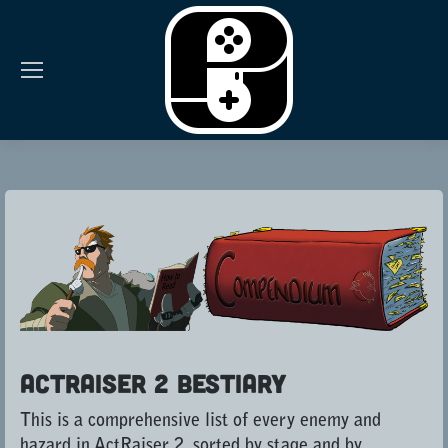
ActRaiser 2 Bestiary
This is a comprehensive list of every enemy and
hazard in ActRaiser 2, sorted by stage and by