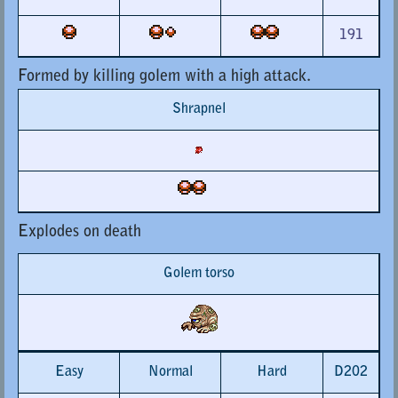
191
Formed by killing golem with a high attack.
Shrapnel
Explodes on death
Golem torso
Easy
Normal
Hard
D202