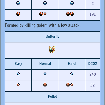
2
191
Formed by killing golem with a low attack.
Butterfly
Easy
Normal
Hard
D202
240
52
Pellet