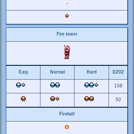
Fire tower
Easy
Normal
Hard
D202
158
50
Fireball