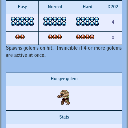
Easy
Normal
Hard
D202
4
0
Spawns golems on hit. Invincible if 4 or more golems
are active at once.
Hunger golem
Stats