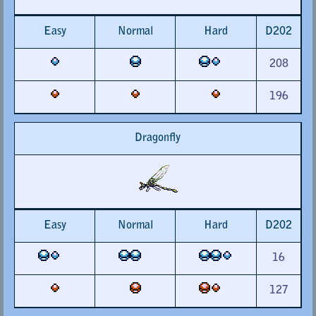
Easy
Normal
Hard
D202
208
196
Dragonfly
Easy
Normal
Hard
D202
16
127