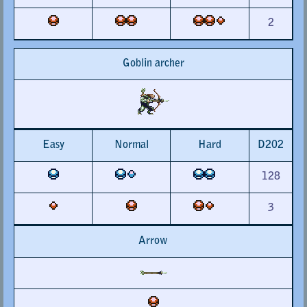
2
Goblin archer
Easy
Normal
Hard
D202
128
3
Arrow