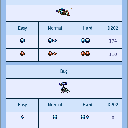
Easy
Normal
Hard
D202
174
110
Bug
Easy
Normal
Hard
D202
0