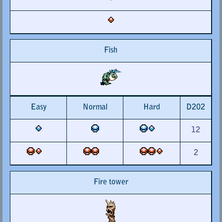
Fish
Easy
Normal
Hard
D202
12
2
Fire tower