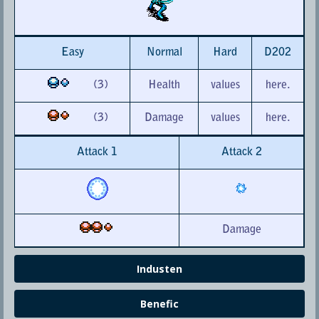
Easy
Normal
Hard
D202
(3)
Health
values
here.
(3)
Damage
values
here.
Attack 1
Attack 2
Damage
Industen
Benefic