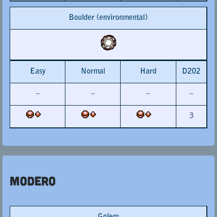
Boulder (environmental)
Easy
Normal
Hard
D202
–
–
–
–
3
Modero