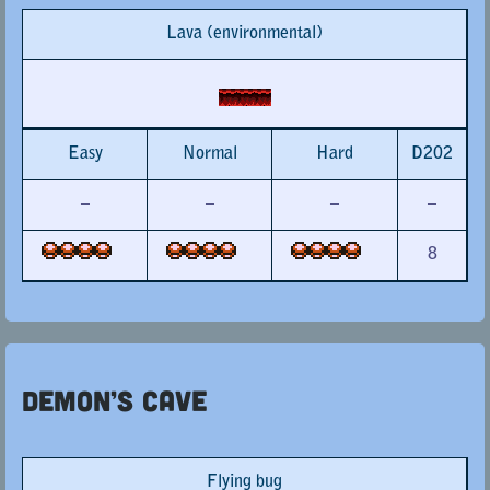
Lava (environmental)
Easy
Normal
Hard
D202
–
–
–
–
8
Demon’s Cave
Flying bug