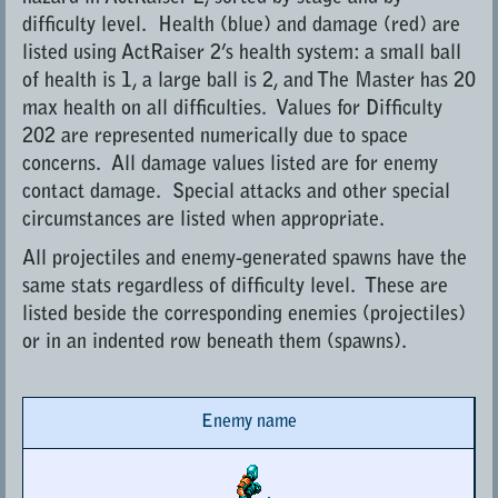
difficulty level. Health (blue) and damage (red) are
listed using ActRaiser 2’s health system: a small ball
of health is 1, a large ball is 2, and The Master has 20
max health on all difficulties. Values for Difficulty
202 are represented numerically due to space
concerns. All damage values listed are for enemy
contact damage. Special attacks and other special
circumstances are listed when appropriate.
All projectiles and enemy-generated spawns have the
same stats regardless of difficulty level. These are
listed beside the corresponding enemies (projectiles)
or in an indented row beneath them (spawns).
Enemy name