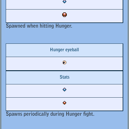
Spawned when hitting Hunger.
Hunger eyeball
Stats
Spawns periodically during Hunger fight.