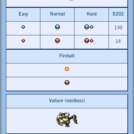
Easy
Normal
Hard
D202
130
14
Fireball
Vulture (miniboss)