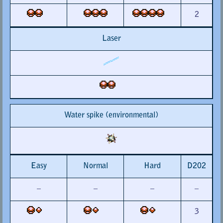
2
Laser
Water spike (environmental)
Easy
Normal
Hard
D202
–
–
–
–
3